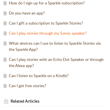
How do I sign up for a Sparkle subscription?
Do you have an app?
Can I gift a subscription to Sparkle Stories?
Can I play stories through my Sonos speaker?
What devices can I use to listen to Sparkle Stories via
the Sparkle App?
Can I play stories with an Echo Dot Speaker or through
the Alexa app?
Can I listen to Sparkle on a Kindle?
Can I get free stories?
Related
Articles