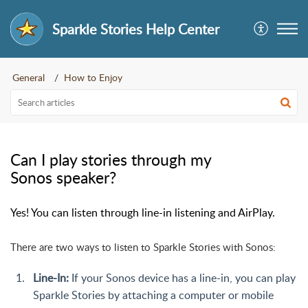
Sparkle Stories Help Center
General
How to Enjoy
Can I play stories through my
Sonos speaker?
Yes! You can listen through line-in listening and AirPlay.
There are two ways to listen to Sparkle Stories with Sonos:
Line-In:
If your Sonos device has a line-in, you can play
Sparkle Stories by attaching a computer or mobile