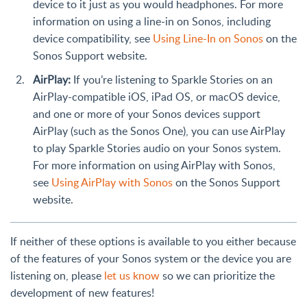
device to it just as you would headphones. For more
information on using a line-in on Sonos, including
device compatibility, see
Using Line-In on Sonos
on the
Sonos Support website.
AirPlay:
If you’re listening to Sparkle Stories on an
AirPlay-compatible iOS, iPad OS, or macOS device,
and one or more of your Sonos devices support
AirPlay (such as the Sonos One), you can use AirPlay
to play Sparkle Stories audio on your Sonos system.
For more information on using AirPlay with Sonos,
see
Using AirPlay with Sonos
on the Sonos Support
website.
If neither of these options is available to you either because
of the features of your Sonos system or the device you are
listening on, please
let us know
so we can prioritize the
development of new features!