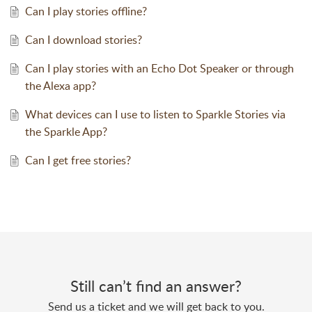
Can I play stories offline?
Can I download stories?
Can I play stories with an Echo Dot Speaker or through
the Alexa app?
What devices can I use to listen to Sparkle Stories via
the Sparkle App?
Can I get free stories?
Still can’t find an answer?
Send us a ticket and we will get back to you.