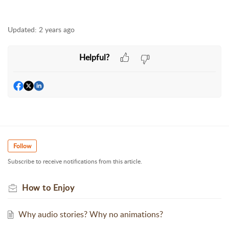
Updated:
2 years ago
Helpful?
Follow
Subscribe to receive notifications from this article.
How to Enjoy
Why audio stories? Why no animations?