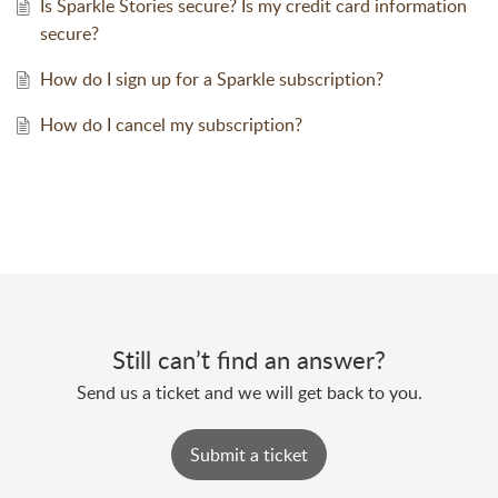
Is Sparkle Stories secure? Is my credit card information
secure?
How do I sign up for a Sparkle subscription?
How do I cancel my subscription?
Still can’t find an answer?
Send us a ticket and we will get back to you.
Submit a ticket