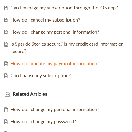
Can I manage my subscription through the iOS app?
How do I cancel my subscription?
How do I change my personal information?
Is Sparkle Stories secure? Is my credit card information
secure?
How do I update my payment information?
Can I pause my subscription?
Related
Articles
How do I change my personal information?
How do I change my password?