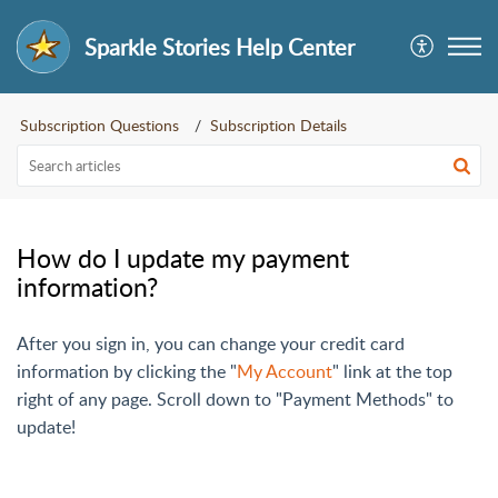
Sparkle Stories Help Center
Subscription Questions
Subscription Details
How do I update my payment
information?
After you sign in, you can change your credit card
information by clicking the "
My Account
" link at the top
right of any page. Scroll down to "Payment Methods" to
update!