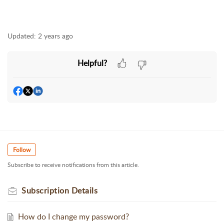
Updated:
2 years ago
Helpful?
Follow
Subscribe to receive notifications from this article.
Subscription Details
How do I change my password?