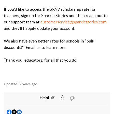
If you'd like to access the $9.99 scholarship rate for
teachers, sign up for Sparkle Stories and then reach out to
our support team at
customerservice@sparklestories.com
and they'll happily update your account.
We also have even better rates for schools in "bulk
discounts!" Email us to learn more.
Thank you, educators, for all that you do!
Updated:
2 years ago
Helpful?