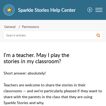
Sparkle Stories Help Center
General
Permissions
I'm a teacher. May I play the
stories in my classroom?
Short answer: absolutely!
Teachers are welcome to share the stories in their
classrooms — and we’re particularly pleased if they want to
share with the parents in the class that they are using
Sparkle Stories and why.