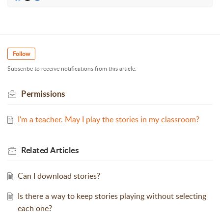
Follow
Subscribe to receive notifications from this article.
Permissions
I'm a teacher. May I play the stories in my classroom?
Related
Articles
Can I download stories?
Is there a way to keep stories playing without selecting
each one?