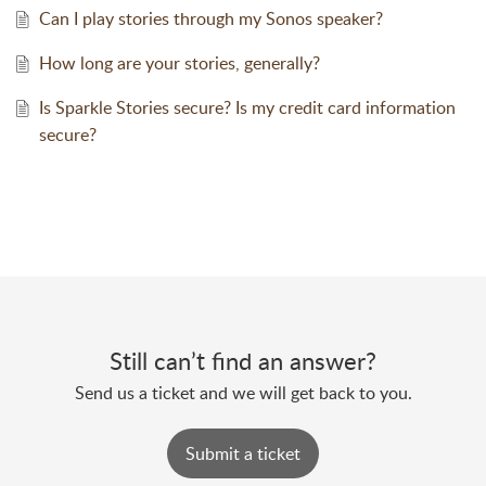
Can I play stories through my Sonos speaker?
How long are your stories, generally?
Is Sparkle Stories secure? Is my credit card information
secure?
Still can’t find an answer?
Send us a ticket and we will get back to you.
Submit a ticket